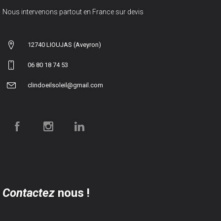
Nous intervenons partout en France sur devis
12740 LIOUJAS (Aveyron)
06 80 18 74 53
clindoeilsoleil@gmail.com
Contactez
nous !