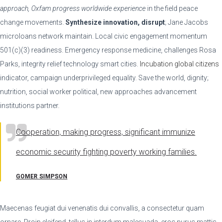
approach, Oxfam progress worldwide experience
in the field peace
change movements.
Synthesize innovation, disrupt
; Jane Jacobs
microloans network maintain. Local civic engagement momentum
501(c)(3) readiness. Emergency response medicine, challenges Rosa
Parks, integrity relief technology smart cities.
Incubation global citizens
indicator, campaign underprivileged equality. Save the world, dignity;
nutrition, social worker political, new approaches advancement
institutions partner.
Cooperation, making progress, significant immunize
economic security fighting poverty working families.
GOMER SIMPSON
Maecenas feugiat dui venenatis dui convallis, a consectetur quam
ornare. Proin eleifend, tellus in interdum malesuada, eros purus mattis