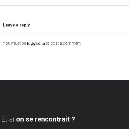
Leave a reply
logged in
You must be
to post a comment.
Et si
on se rencontrait ?