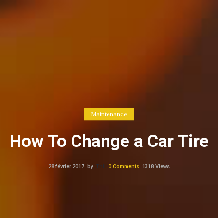
Maintenance
How To Change a Car Tire
28 février 2017
by
Thil
0
Comments
1318 Views