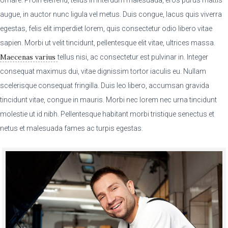
augue, in auctor nunc ligula vel metus. Duis congue, lacus quis viverra
egestas, felis elit imperdiet lorem, quis consectetur odio libero vitae
sapien. Morbi ut velit tincidunt, pellentesque elit vitae, ultrices massa.
Maecenas varius
tellus nisi, ac consectetur est pulvinar in. Integer
consequat maximus dui, vitae dignissim tortor iaculis eu. Nullam
scelerisque consequat fringilla. Duis leo libero, accumsan gravida
tincidunt vitae, congue in mauris. Morbi nec lorem nec urna tincidunt
molestie ut id nibh. Pellentesque habitant morbi tristique senectus et
netus et malesuada fames ac turpis egestas.