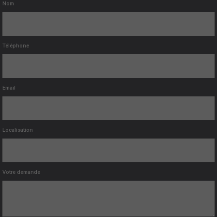
Nom
Téléphone
Email
Localisation
Votre demande