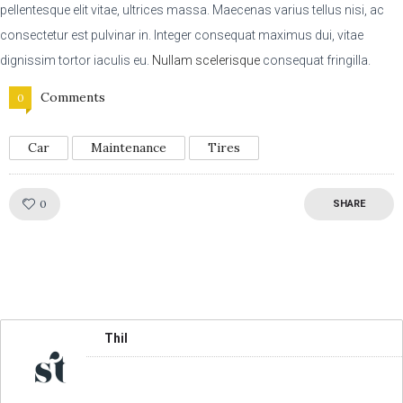
pellentesque elit vitae, ultrices massa. Maecenas varius tellus nisi, ac
consectetur est pulvinar in. Integer consequat maximus dui, vitae
dignissim tortor iaculis eu.
Nullam scelerisque
consequat fringilla.
Comments
0
Car
Maintenance
Tires
Like!
0
SHARE
Thil