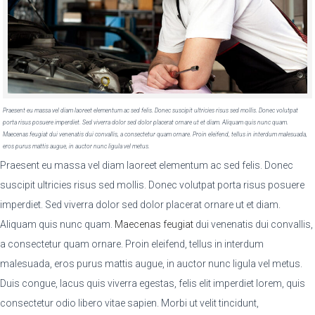
Praesent eu massa vel diam laoreet elementum ac sed felis. Donec suscipit ultricies risus sed mollis. Donec volutpat
porta risus posuere imperdiet. Sed viverra dolor sed dolor placerat ornare ut et diam. Aliquam quis nunc quam.
Maecenas feugiat dui venenatis dui convallis, a consectetur quam ornare. Proin eleifend, tellus in interdum malesuada,
eros purus mattis augue, in auctor nunc ligula vel metus.
Praesent eu massa vel diam laoreet elementum ac sed felis. Donec
suscipit ultricies risus sed mollis. Donec volutpat porta risus posuere
imperdiet. Sed viverra dolor sed dolor placerat ornare ut et diam.
Aliquam quis nunc quam.
Maecenas feugiat
dui venenatis dui convallis,
a consectetur quam ornare. Proin eleifend, tellus in interdum
malesuada, eros purus mattis augue, in auctor nunc ligula vel metus.
Duis congue, lacus quis viverra egestas, felis elit imperdiet lorem, quis
consectetur odio libero vitae sapien. Morbi ut velit tincidunt,