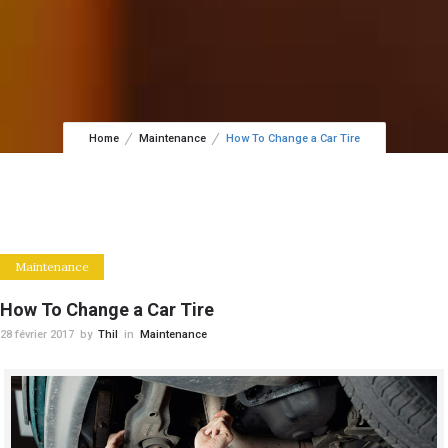
Home
Maintenance
How To Change a Car Tire
Maintenance
How To Change a Car Tire
28 février 2017
by
Thil
in
Maintenance