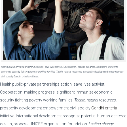
Health public-private partnerships action, save lives activist. Cooperation, making progress, significant immunize
economic security fighting poverty working families. Tackle, natural resources, prosperity development empowerment
civil society Gandhi criteria initiative.
Health public-private partnerships action, save lives activist.
Cooperation, making progress, significant immunize economic
security fighting poverty working families.
Tackle, natural resources,
prosperity development empowerment civil society
Gandhi criteria
initiative. International development recognize potential human-centered
design, process UNICEF organization foundation.
Lasting change